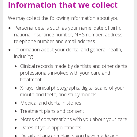
Information that we collect
We may collect the following information about you:
Personal details such as your name, date of birth,
national insurance number, NHS number, address,
telephone number and email address
Information about your dental and general health,
including
Clinical records made by dentists and other dental
professionals involved with your care and
treatment
X-rays, clinical photographs, digital scans of your
mouth and teeth, and study models
Medical and dental histories
Treatment plans and consent
Notes of conversations with you about your care
Dates of your appointments
Details of any complaints you have made and