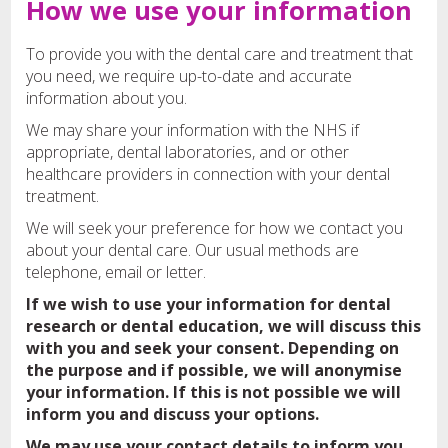
How we use your information
To provide you with the dental care and treatment that
you need, we require up-to-date and accurate
information about you.
We may share your information with the NHS if
appropriate, dental laboratories, and or other
healthcare providers in connection with your dental
treatment.
We will seek your preference for how we contact you
about your dental care. Our usual methods are
telephone, email or letter.
If we wish to use your information for dental
research or dental education, we will discuss this
with you and seek your consent. Depending on
the purpose and if possible, we will anonymise
your information. If this is not possible we will
inform you and discuss your options.
We may use your contact details to inform you