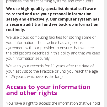
premises, the practice filing systems and computers.
We use high-quality specialist dental software
to record and use your personal information
safely and effectively. Our computer system has
a secure audit trail and we back-up information
routinely.
We use cloud computing facilities for storing some of
your information. The practice has a rigorous
agreement with our provider to ensure that we meet
the obligations described in this policy and that we keep
your information securely.
We keep your records for 11 years after the date of
your last visit to the Practice or until you reach the age
of 25 years, whichever is the longer.
Access to your information
and other rights
You have a right to access the information that we hold