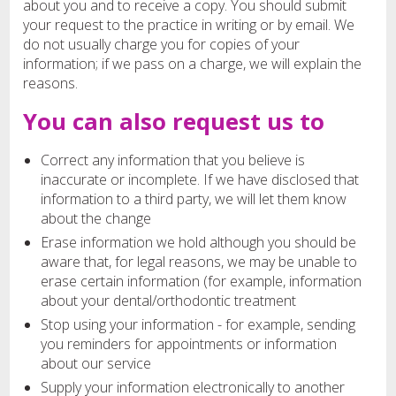
about you and to receive a copy. You should submit
your request to the practice in writing or by email. We
do not usually charge you for copies of your
information; if we pass on a charge, we will explain the
reasons.
You can also request us to
Correct any information that you believe is
inaccurate or incomplete. If we have disclosed that
information to a third party, we will let them know
about the change
Erase information we hold although you should be
aware that, for legal reasons, we may be unable to
erase certain information (for example, information
about your dental/orthodontic treatment
Stop using your information - for example, sending
you reminders for appointments or information
about our service
Supply your information electronically to another