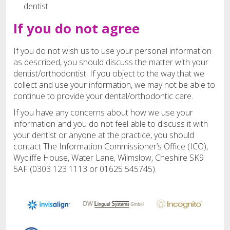
dentist.
If you do not agree
If you do not wish us to use your personal information
as described, you should discuss the matter with your
dentist/orthodontist. If you object to the way that we
collect and use your information, we may not be able to
continue to provide your dental/orthodontic care.
If you have any concerns about how we use your
information and you do not feel able to discuss it with
your dentist or anyone at the practice, you should
contact The Information Commissioner’s Office (ICO),
Wycliffe House, Water Lane, Wilmslow, Cheshire SK9
5AF (0303 123 1113 or 01625 545745).