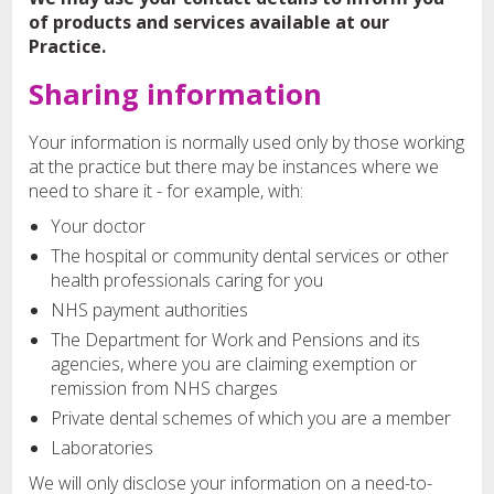
of products and services available at our
Practice.
Sharing information
Your information is normally used only by those working
at the practice but there may be instances where we
need to share it - for example, with:
Your doctor
The hospital or community dental services or other
health professionals caring for you
NHS payment authorities
The Department for Work and Pensions and its
agencies, where you are claiming exemption or
remission from NHS charges
Private dental schemes of which you are a member
Laboratories
We will only disclose your information on a need-to-