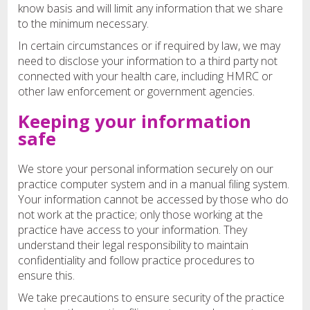
know basis and will limit any information that we share
to the minimum necessary.
In certain circumstances or if required by law, we may
need to disclose your information to a third party not
connected with your health care, including HMRC or
other law enforcement or government agencies.
Keeping your information
safe
We store your personal information securely on our
practice computer system and in a manual filing system.
Your information cannot be accessed by those who do
not work at the practice; only those working at the
practice have access to your information. They
understand their legal responsibility to maintain
confidentiality and follow practice procedures to
ensure this.
We take precautions to ensure security of the practice