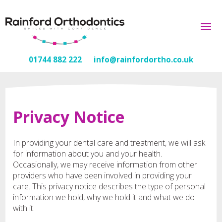
01744 882 222
info@rainfordortho.co.uk
Privacy Notice
In providing your dental care and treatment, we will ask
for information about you and your health.
Occasionally, we may receive information from other
providers who have been involved in providing your
care. This privacy notice describes the type of personal
information we hold, why we hold it and what we do
with it.