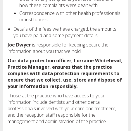
how these complaints were dealt with
Correspondence with other health professionals
or institutions
Details of the fees we have charged, the amounts
you have paid and some payment details
Joe Dwyer
is responsible for keeping secure the
information about you that we hold.
Our data protection officer, Lorraine Whitehead,
Practice Manager, ensures that the practice
complies with data protection requirements to
ensure that we collect, use, store and dispose of
your information responsibly.
Those at the practice who have access to your
information include dentists and other dental
professionals involved with your care and treatment,
and the reception staff responsible for the
management and administration of the practice.